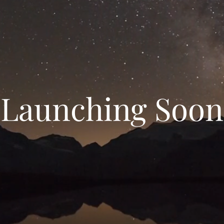
Launching Soon