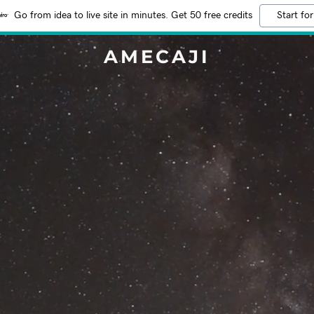
Go from idea to live site in minutes. Get 50 free credits
Start for
AMECAJI