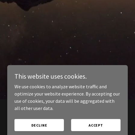
This website uses cookies.
We use cookies to analyze website traffic and
optimize your website experience. By accepting our
use of cookies, your data will be aggregated with
all other user data.
DECLINE
ACCEPT