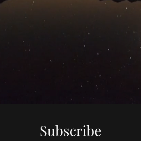
Subscribe